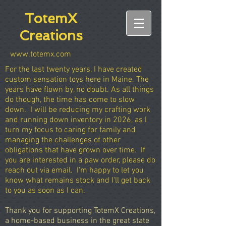
TotemX
Creations
www.totemx.com
For the last twenty years, I have created
custom sensation toys here in Maine. The
years have flown by, no doubt. As all things
do though, the time has come to slow
down. I will be reducing my crafting work
and running down inventory in 2026, as I
turn my focus to caring for family and
managing the challenges of other
obligations that have grown over time. If
you are interested in a paw order, please do
reach out via email. I'm happy to let you
know what remains stock and I'll get back
to you as soon as I can.
Thank you for supporting TotemX Creations,
a home-based business in the great state