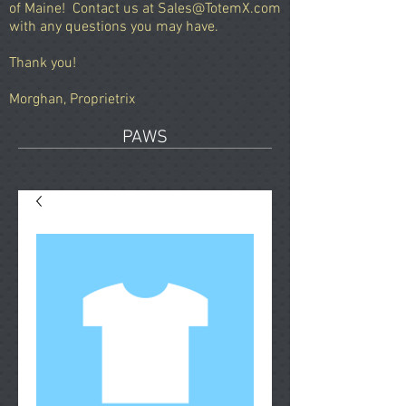
of Maine!
Contact us at
Sales@TotemX.com
with any questions you may have.
Thank you!
Morghan, Proprietrix
PAWS